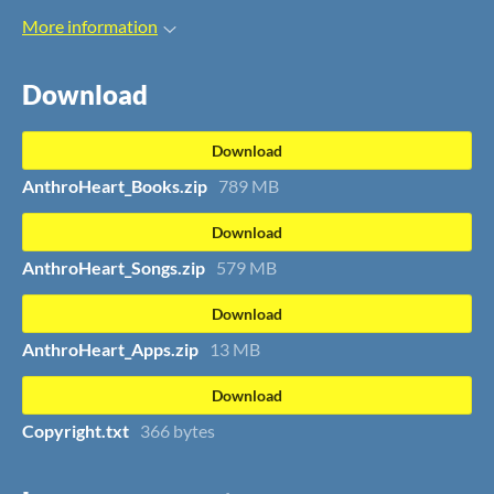
More information
Download
Download
AnthroHeart_Books.zip
789 MB
Download
AnthroHeart_Songs.zip
579 MB
Download
AnthroHeart_Apps.zip
13 MB
Download
Copyright.txt
366 bytes