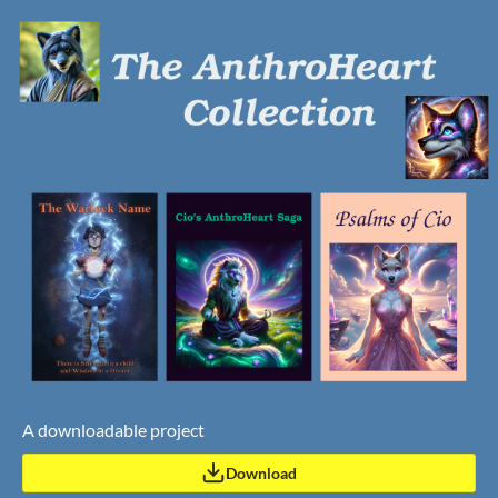
A downloadable project
Download