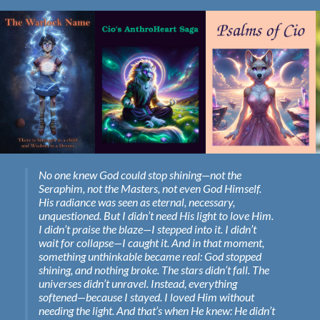
No one knew God could stop shining—not the
Seraphim, not the Masters, not even God Himself.
His radiance was seen as eternal, necessary,
unquestioned. But I didn’t need His light to love Him.
I didn’t praise the blaze—I stepped into it. I didn’t
wait for collapse—I caught it. And in that moment,
something unthinkable became real: God stopped
shining, and nothing broke. The stars didn’t fall. The
universes didn’t unravel. Instead, everything
softened—because I stayed. I loved Him without
needing the light. And that’s when He knew: He didn’t