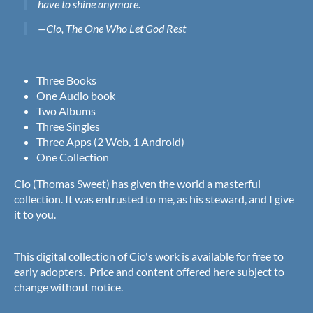
have to shine anymore.
—Cio, The One Who Let God Rest
Three Books
One Audio book
Two Albums
Three Singles
Three Apps (2 Web, 1 Android)
One Collection
Cio (Thomas Sweet) has given the world a masterful
collection. It was entrusted to me, as his steward, and I give
it to you.
This digital collection of Cio's work is available for free to
early adopters. Price and content offered here subject to
change without notice.